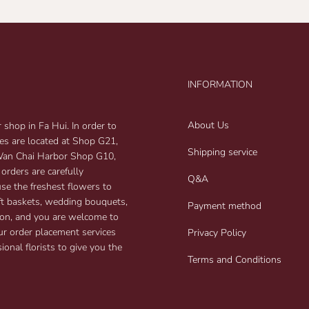
INFORMATION
About Us
shop in Fa Hui. In order to
res are located at Shop G21,
Shipping service
 Wan Chai Harbor Shop G10,
 orders are carefully
Q&A
use the freshest flowers to
gift baskets, wedding bouquets,
Payment method
on, and you are welcome to
ur order placement services
Privacy Policy
ional florists to give you the
Terms and Conditions