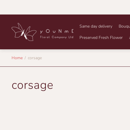
Store
Same day delivery
Bouqu
logo"
Preserved Fresh Flower
Home
/
corsage
corsage