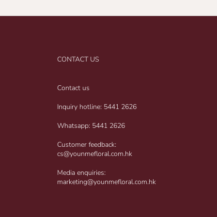
CONTACT US
Contact us
Inquiry hotline: 5441 2626
Whatsapp: 5441 2626
Customer feedback:
cs@younmefloral.com.hk
Media enquiries:
marketing@younmefloral.com.hk