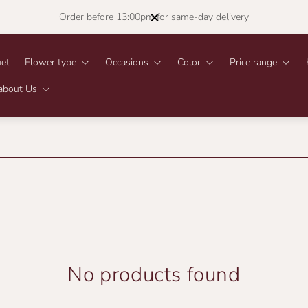
Order before 13:00pm for same-day delivery
et
Flower type
Occasions
Color
Price range
about Us
No products found