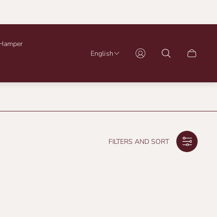
Hamper
English
Cart
drawer.
FILTERS AND SORT