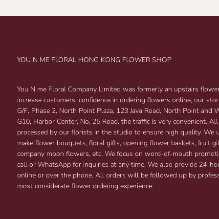
YOU N ME FLORAL HONG KONG FLOWER SHOP
You N me Floral Company Limited was formerly an upstairs flower 
increase customers' confidence in ordering flowers online, our sto
G/F, Phase 2, North Point Plaza, 123 Java Road, North Point and
G10, Harbor Center, No. 25 Road, the traffic is very convenient. All
processed by our florists in the studio to ensure high quality. We 
make flower bouquets, floral gifts, opening flower baskets, fruit 
company moon flowers, etc. We focus on word-of-mouth promoti
call or WhatsApp for inquiries at any time. We also provide 24-ho
online or over the phone. All orders will be followed up by profess
most considerate flower ordering experience.