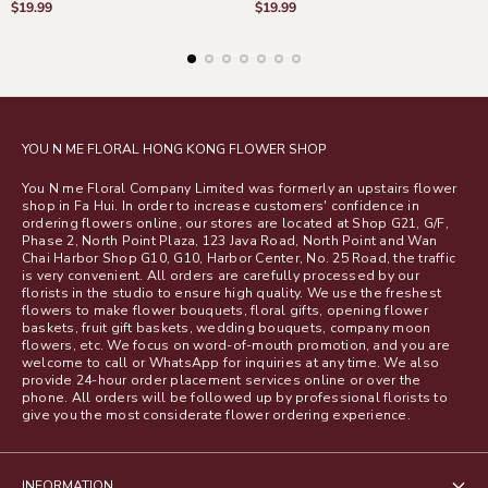
Regular
Regular
$19.99
$19.99
price
price
YOU N ME FLORAL HONG KONG FLOWER SHOP
You N me Floral Company Limited was formerly an upstairs flower
shop in Fa Hui. In order to increase customers' confidence in
ordering flowers online, our stores are located at Shop G21, G/F,
Phase 2, North Point Plaza, 123 Java Road, North Point and Wan
Chai Harbor Shop G10, G10, Harbor Center, No. 25 Road, the traffic
is very convenient. All orders are carefully processed by our
florists in the studio to ensure high quality. We use the freshest
flowers to make flower bouquets, floral gifts, opening flower
baskets, fruit gift baskets, wedding bouquets, company moon
flowers, etc. We focus on word-of-mouth promotion, and you are
welcome to call or WhatsApp for inquiries at any time. We also
provide 24-hour order placement services online or over the
phone. All orders will be followed up by professional florists to
give you the most considerate flower ordering experience.
INFORMATION