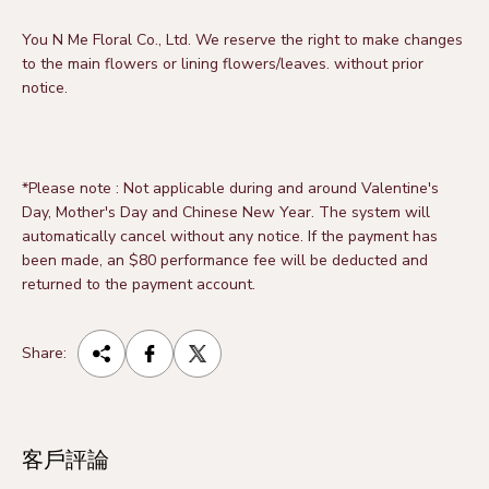
You N Me Floral Co., Ltd.
We reserve the right to make changes
to the main flowers or lining flowers/leaves.
without prior
notice.
*Please note
:
Not applicable during and around Valentine's
Day, Mother's Day and Chinese New Year. The system will
automatically cancel without any notice. If the payment has
been made, an $80 performance fee will be deducted and
returned to the payment account.
Share:
客戶評論