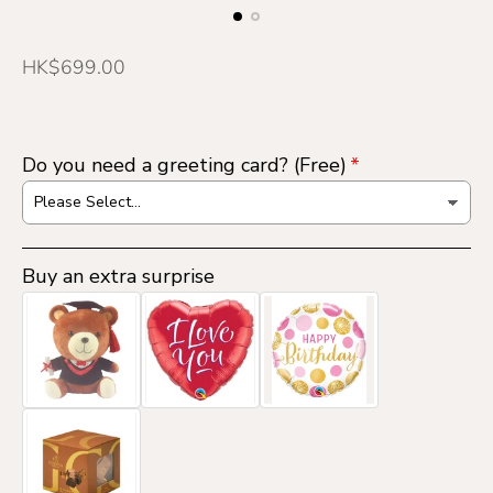
R
HK$699.00
e
g
u
Do you need a greeting card? (Free)
l
a
r
p
Buy an extra surprise
r
i
c
e