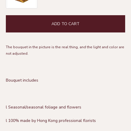
ADD TO CART
The bouquet in the picture is the real thing, and the light and color are
not adjusted.
Bouquet includes
l
Seasonal/seasonal foliage and flowers
l 100% made by Hong Kong professional florists