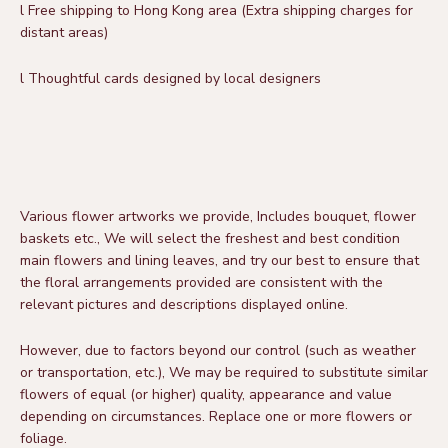
l
Free shipping to Hong Kong area
(Extra shipping charges for
distant areas)
l
Thoughtful cards designed by local designers
Various flower artworks we provide,
Includes bouquet,
flower
baskets etc.,
We will select the freshest and best condition
main flowers and lining leaves, and try our best to ensure that
the floral arrangements provided are consistent with the
relevant pictures and descriptions displayed online.
However, due to factors beyond our control (such as weather
or transportation, etc.),
We may be required to substitute similar
flowers of equal (or higher) quality, appearance and value
depending on circumstances.
Replace one or more flowers or
foliage.