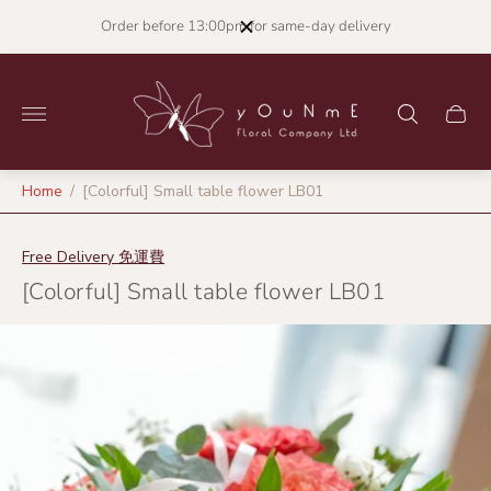
Order before 13:00pm for same-day delivery
Store
logo"
Cart
drawer
Home
/
[Colorful] Small table flower LB01
Free Delivery 免運費
[Colorful] Small table flower LB01