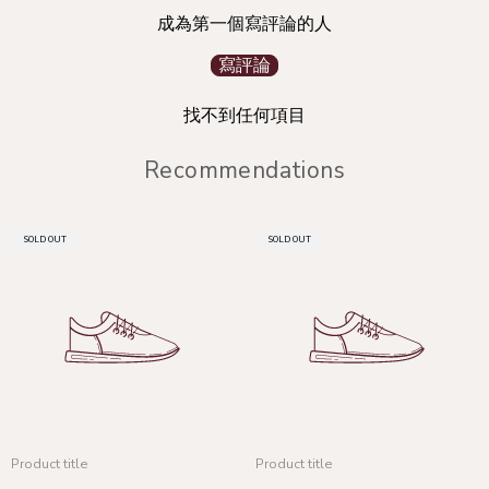
成為第一個寫評論的人
寫評論
找不到任何項目
Recommendations
PRODUCT
PRODUCT
SOLD OUT
SOLD OUT
LABEL:
LABEL:
Product title
Product title