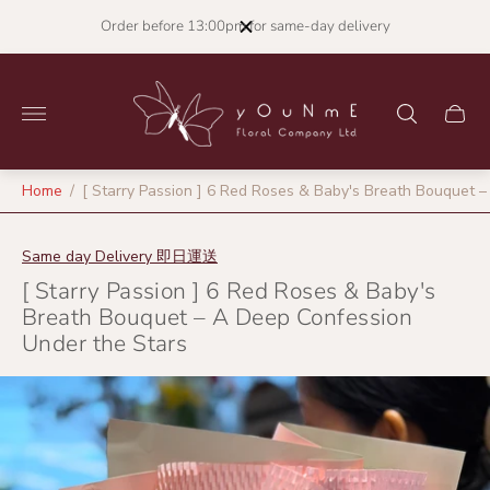
Order before 13:00pm for same-day delivery
Store
logo"
Cart
drawer
Home
/
[ Starry Passion ] 6 Red Roses & Baby's Breath Bouquet 
Same day Delivery 即日運送
[ Starry Passion ] 6 Red Roses & Baby's
Breath Bouquet – A Deep Confession
Under the Stars