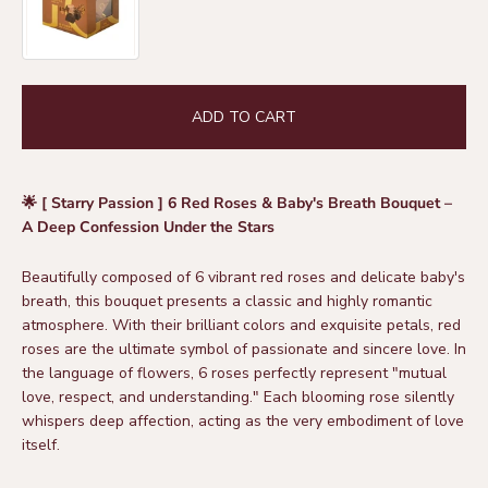
ADD TO CART
🌟 [ Starry Passion ] 6 Red Roses & Baby's Breath Bouquet –
A Deep Confession Under the Stars
Beautifully composed of 6 vibrant red roses and delicate baby's
breath, this bouquet presents a classic and highly romantic
atmosphere. With their brilliant colors and exquisite petals, red
roses are the ultimate symbol of passionate and sincere love. In
the language of flowers, 6 roses perfectly represent "mutual
love, respect, and understanding." Each blooming rose silently
whispers deep affection, acting as the very embodiment of love
itself.