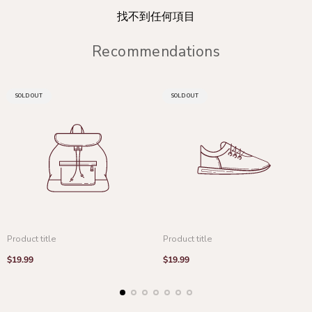
找不到任何項目
Recommendations
PRODUCT
PRODUCT
SOLD OUT
SOLD OUT
LABEL:
LABEL:
Product title
Product title
Regular
Regular
$19.99
$19.99
price
price