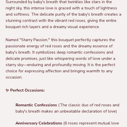
Surrounded by baby's breath that twinkles like stars in the
night sky, this intense love is graced with a touch of lightness
and softness. The delicate purity of the baby's breath creates a
stunning contrast with the vibrant red roses, giving the entire
bouquet rich layers and a dreamy visual experience.
Named "Starry Passion," this bouquet perfectly captures the
passionate energy of red roses and the dreamy essence of
baby's breath. It symbolizes deep romantic confessions and
delicate promises, just like whispering words of love under a
starry sky—enduring and profoundly moving. It is the perfect
choice for expressing affection and bringing warmth to any
occasion.
✨ Perfect Occasions:
Romantic Confessions
(The classic duo of red roses and
baby's breath makes an unbeatable declaration of love)
Anniversary Celebrations
(6 roses represent mutual love