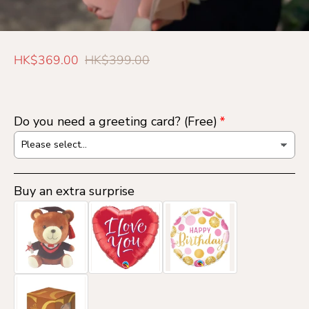
S
R
HK$369.00
HK$399.00
a
e
l
g
e
u
Do you need a greeting card? (Free)
p
l
r
a
i
r
c
p
Buy an extra surprise
e
r
i
c
e