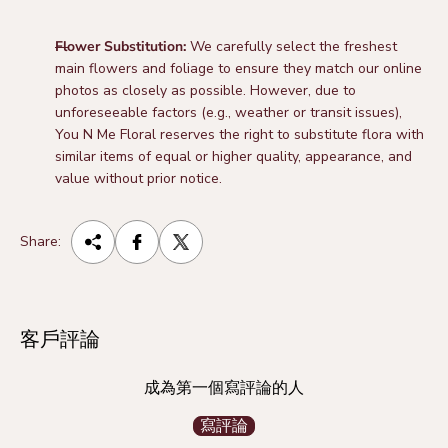
Flower Substitution:
We carefully select the freshest
main flowers and foliage to ensure they match our online
photos as closely as possible. However, due to
unforeseeable factors (e.g., weather or transit issues),
You N Me Floral reserves the right to substitute flora with
similar items of equal or higher quality, appearance, and
value without prior notice.
Share:
客戶評論
成為第一個寫評論的人
寫評論