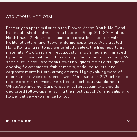
ABOUT YOU N ME FLORAL
Formerly an upstairs florist in the Flower Market, You N Me Floral
has established a physical retail store at Shop G21, G/F, Harbour
North Phase 2, North Point, aiming to provide customers with a
highly reliable online flower ordering experience. As a trusted
Hong Kong online florist, we carefully select the freshest floral
materials. All orders are meticulously handcrafted and managed
by our professional local florists to guarantee premium quality. We
specialize in exquisite fresh flower bouquets, floral gifts, grand
opening flower stands, fruit hampers, bridal bouquets, and
corporate monthly floral arrangements. Highly valuing word-of-
mouth and service excellence, we offer seamless 24/7 online and
phone ordering services. Feel free to contact us via phone or
WhatsApp anytime. Our professional floral team will provide
dedicated follow-ups, ensuring the most thoughtful and satisfying
flower delivery experience for you.
INFORMATION
About Us