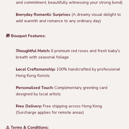
and commitment, beautifully witnessing your strong bond)
Everyday Romantic Surprises
(A dreamy visual delight to
add warmth and romance to any ordinary day)
🎁 Bouquet Features:
Thoughtful Match:
6 premium red roses and fresh baby's
breath with seasonal foliage
Local Craftsmanship:
100% handcrafted by professional
Hong Kong florists
Personalized Touch:
Complimentary greeting card
designed by local artists
Free Delivery:
Free shipping across Hong Kong
(Surcharge applies for remote areas)
⚠️ Terms & Conditions: